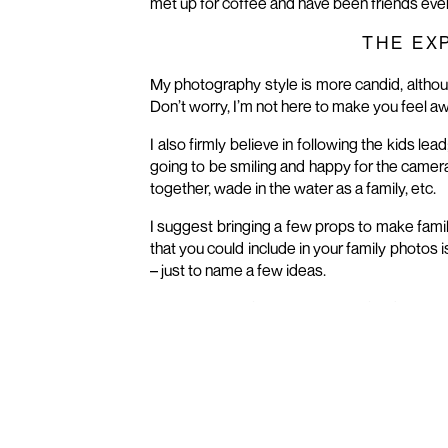
met up for coffee and have been friends ever
THE EX
My photography style is more candid, althou
Don’t worry, I’m not here to make you feel 
I also firmly believe in following the kids le
going to be smiling and happy for the camera.
together, wade in the water as a family, etc.
I suggest bringing a few props to make famil
that you could include in your family photos i
– just to name a few ideas.
I always try my best to get all of the differen
A family group shot with everyone
All the kids together
The girls in the family
The boys in the family
Mom with her little boy(s)