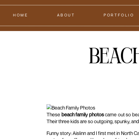
HOME
ABOUT
PORTFOLIO
Beac
These
beach family photos
came out so beaut
Their three kids are so outgoing, spunky, and f
Funny story: Aislinn and I first met in Nort