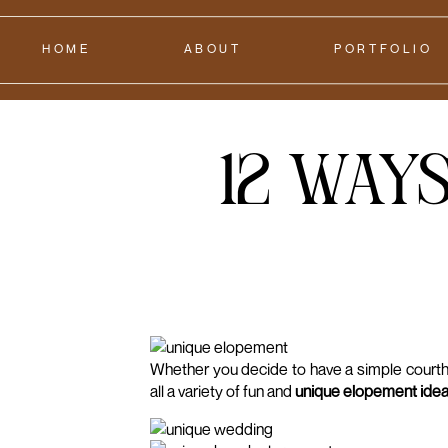
HOME
ABOUT
PORTFOLIO
12 Ways
Whether you decide to have a simple courtho
all a variety of fun and
unique elopement ide