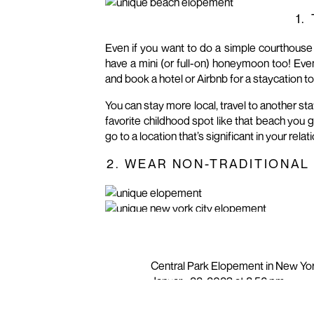
1.
Even if you want to do a simple courthouse 
have a mini (or full-on) honeymoon too! Even 
and book a hotel or Airbnb for a staycation to
You can stay more local, travel to another sta
favorite childhood spot like that beach you 
go to a location that’s significant in your rel
2. WEAR NON-TRADITIONAL
You don’t have to wear a traditional white 
your elopement unique. Here are a few ideas
Wear a dress that isn’t white
Central Park Elopement in New Yo
Wear a suit that isn’t the traditional black
January 22, 2023 at 8:56 pm
Instead of a traditional tie or bow tie, wear
[…] Elopement (Advice From Some
Wear a colorful tie or bow tie or one with 