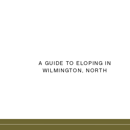
A GUIDE TO ELOPING IN
WILMINGTON, NORTH
CAROLINA