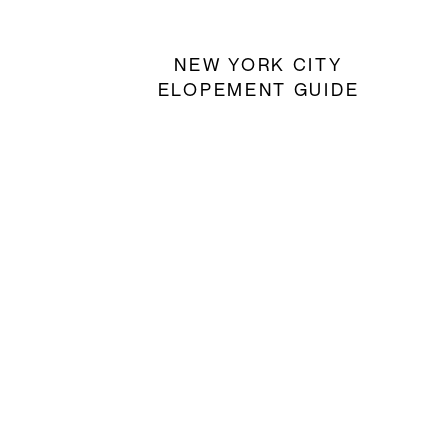
NEW YORK CITY
ELOPEMENT GUIDE