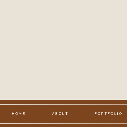
HOME
ABOUT
PORTFOLIO