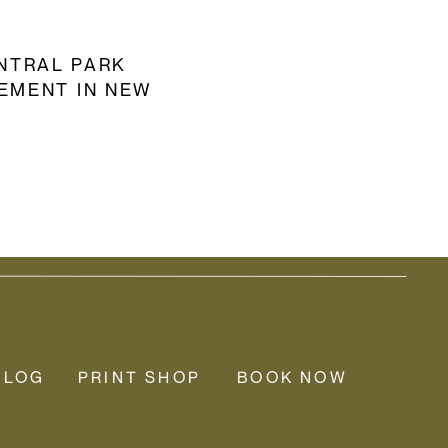
NTRAL PARK
EMENT IN NEW
YORK CITY
BLOG
PRINT SHOP
BOOK NOW