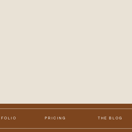
TFOLIO
PRICING
THE BLOG