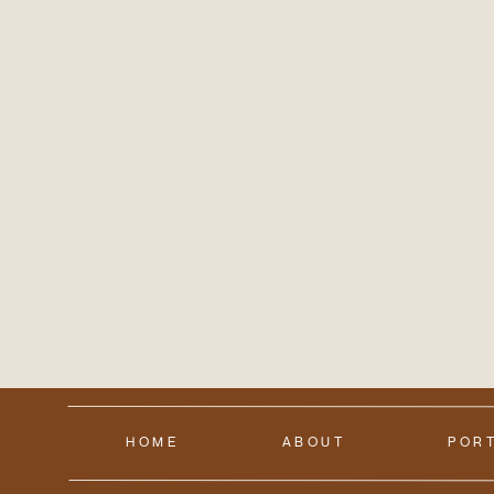
HOME
ABOUT
POR