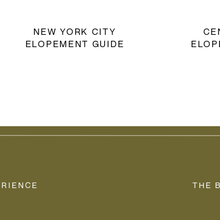
NEW YORK CITY
CE
ELOPEMENT GUIDE
ELOP
ERIENCE
THE 