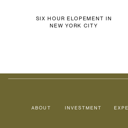
SIX HOUR ELOPEMENT IN
NEW YORK CITY
ABOUT
INVESTMENT
EXP