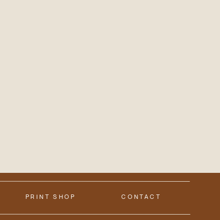
PRINT SHOP
CONTACT