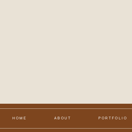
HOME
ABOUT
PORTFOLIO