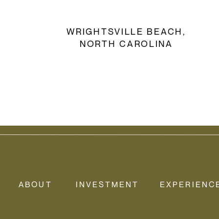
WRIGHTSVILLE BEACH,
NORTH CAROLINA
ENGAGEMENT SHOOT
ABOUT
INVESTMENT
EXPERIENC