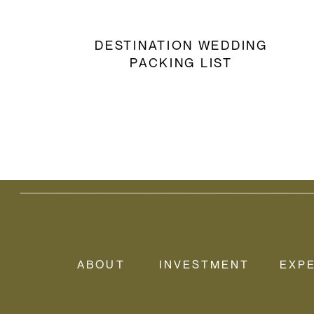
DESTINATION WEDDING
PACKING LIST
ABOUT
INVESTMENT
EXP