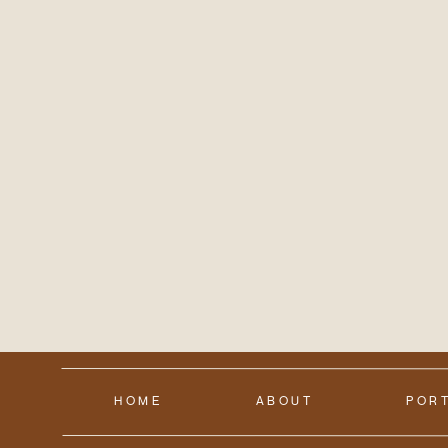
HOME
ABOUT
POR