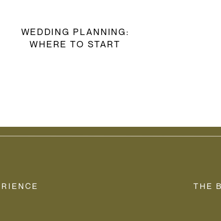
WEDDING PLANNING:
WHERE TO START
ERIENCE
THE 