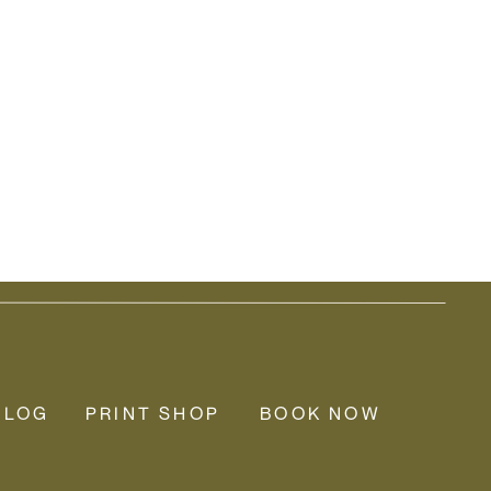
BLOG
PRINT SHOP
BOOK NOW