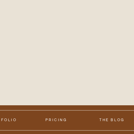
TFOLIO
PRICING
THE BLOG