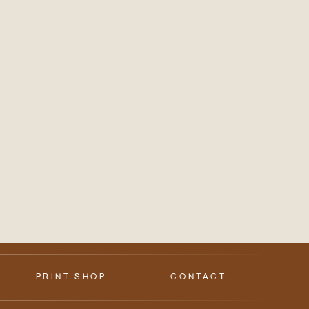
PRINT SHOP
CONTACT