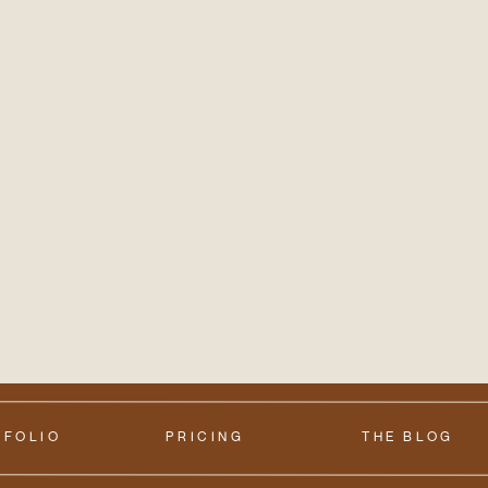
TFOLIO
PRICING
THE BLOG