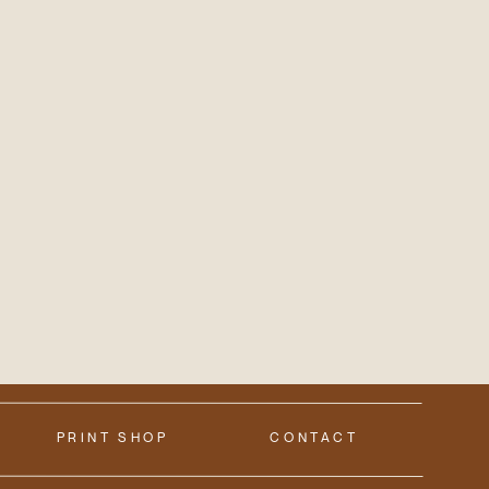
PRINT SHOP
CONTACT