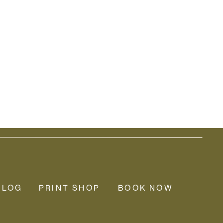
BLOG
PRINT SHOP
BOOK NOW