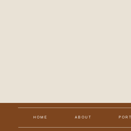
HOME
ABOUT
POR