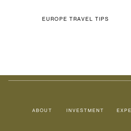
EUROPE TRAVEL TIPS
ABOUT
INVESTMENT
EXP