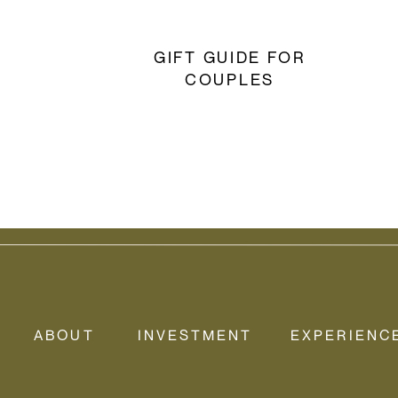
GIFT GUIDE FOR
COUPLES
ABOUT
INVESTMENT
EXPERIENC