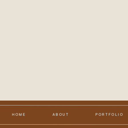
HOME
ABOUT
PORTFOLIO