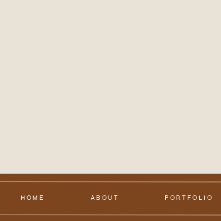
HOME
ABOUT
PORTFOLIO