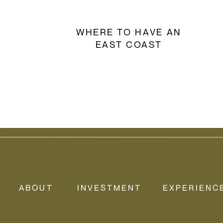
WHERE TO HAVE AN
EAST COAST
ELOPEMENT
ABOUT
INVESTMENT
EXPERIENC